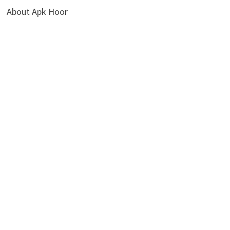
About Apk Hoor