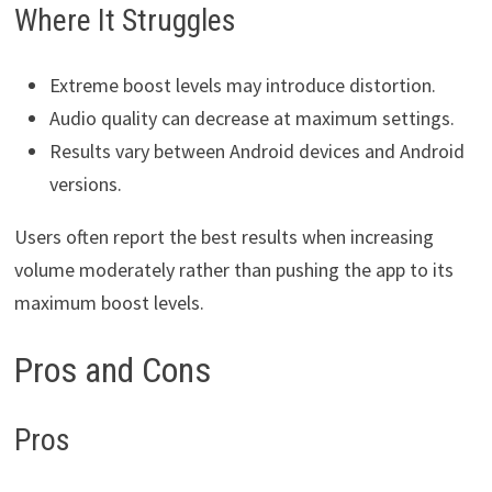
Where It Struggles
Extreme boost levels may introduce distortion.
Audio quality can decrease at maximum settings.
Results vary between Android devices and Android
versions.
Users often report the best results when increasing
volume moderately rather than pushing the app to its
maximum boost levels.
Pros and Cons
Pros