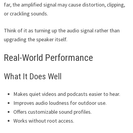
far, the amplified signal may cause distortion, clipping,
or crackling sounds.
Think of it as turning up the audio signal rather than
upgrading the speaker itself.
Real-World Performance
What It Does Well
Makes quiet videos and podcasts easier to hear.
Improves audio loudness for outdoor use.
Offers customizable sound profiles.
Works without root access.