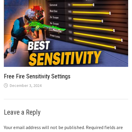
Free Fire Sensitivity Settings
December 3, 2024
Leave a Reply
Your email address will not be published.
Required fields are