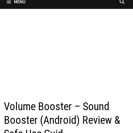
MENU
Volume Booster – Sound
Booster (Android) Review &