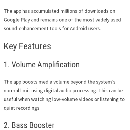
The app has accumulated millions of downloads on
Google Play and remains one of the most widely used
sound-enhancement tools for Android users.
Key Features
1. Volume Amplification
The app boosts media volume beyond the system’s
normal limit using digital audio processing. This can be
useful when watching low-volume videos or listening to
quiet recordings.
2. Bass Booster