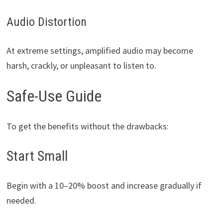
Audio Distortion
At extreme settings, amplified audio may become
harsh, crackly, or unpleasant to listen to.
Safe-Use Guide
To get the benefits without the drawbacks:
Start Small
Begin with a 10–20% boost and increase gradually if
needed.