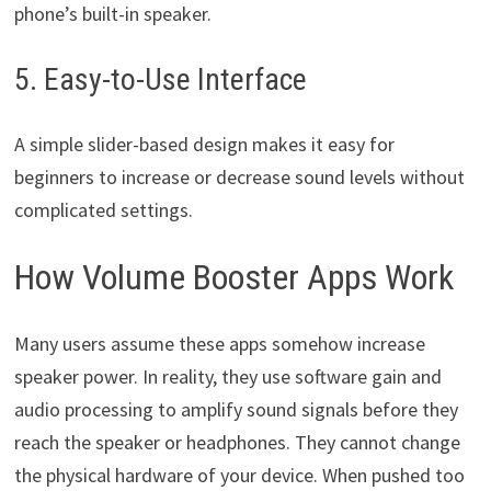
phone’s built-in speaker.
5. Easy-to-Use Interface
A simple slider-based design makes it easy for
beginners to increase or decrease sound levels without
complicated settings.
How Volume Booster Apps Work
Many users assume these apps somehow increase
speaker power. In reality, they use software gain and
audio processing to amplify sound signals before they
reach the speaker or headphones. They cannot change
the physical hardware of your device. When pushed too