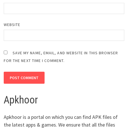
WEBSITE
SAVE MY NAME, EMAIL, AND WEBSITE IN THIS BROWSER
FOR THE NEXT TIME I COMMENT.
Apkhoor
Apkhoor is a portal on which you can find APK files of
the latest apps & games. We ensure that all the files