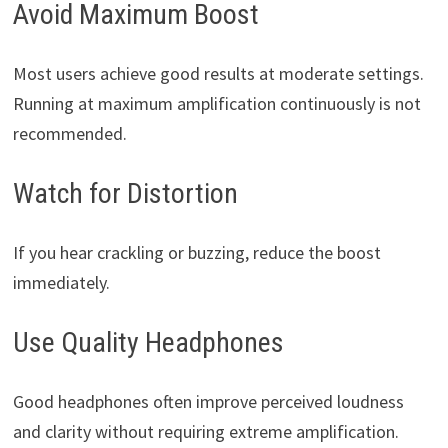
Avoid Maximum Boost
Most users achieve good results at moderate settings.
Running at maximum amplification continuously is not
recommended.
Watch for Distortion
If you hear crackling or buzzing, reduce the boost
immediately.
Use Quality Headphones
Good headphones often improve perceived loudness
and clarity without requiring extreme amplification.