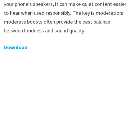
your phone’s speakers, it can make quiet content easier
to hear when used responsibly. The key is moderation:
moderate boosts often provide the best balance
between loudness and sound quality.
Download