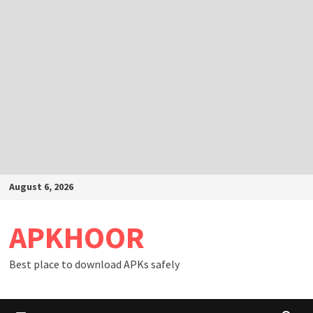
Skip
August 6, 2026
to
content
APKHOOR
Best place to download APKs safely