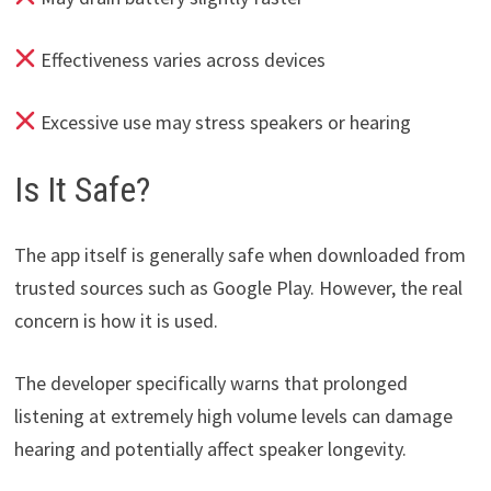
Effectiveness varies across devices
Excessive use may stress speakers or hearing
Is It Safe?
The app itself is generally safe when downloaded from
trusted sources such as Google Play. However, the real
concern is how it is used.
The developer specifically warns that prolonged
listening at extremely high volume levels can damage
hearing and potentially affect speaker longevity.