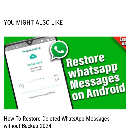
YOU MIGHT ALSO LIKE
How To Restore Deleted WhatsApp Messages
without Backup 2024