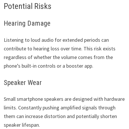
Potential Risks
Hearing Damage
Listening to loud audio for extended periods can
contribute to hearing loss over time. This risk exists
regardless of whether the volume comes from the
phone’s built-in controls or a booster app.
Speaker Wear
Small smartphone speakers are designed with hardware
limits. Constantly pushing amplified signals through
them can increase distortion and potentially shorten
speaker lifespan.