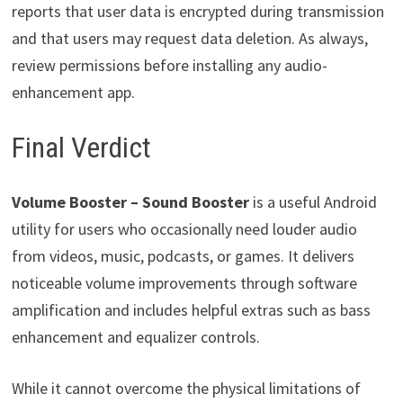
reports that user data is encrypted during transmission
and that users may request data deletion. As always,
review permissions before installing any audio-
enhancement app.
Final Verdict
Volume Booster – Sound Booster
is a useful Android
utility for users who occasionally need louder audio
from videos, music, podcasts, or games. It delivers
noticeable volume improvements through software
amplification and includes helpful extras such as bass
enhancement and equalizer controls.
While it cannot overcome the physical limitations of