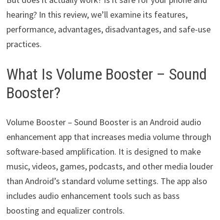
hearing? In this review, we’ll examine its features,
performance, advantages, disadvantages, and safe-use
practices.
What Is Volume Booster – Sound
Booster?
Volume Booster – Sound Booster is an Android audio
enhancement app that increases media volume through
software-based amplification. It is designed to make
music, videos, games, podcasts, and other media louder
than Android’s standard volume settings. The app also
includes audio enhancement tools such as bass
boosting and equalizer controls.