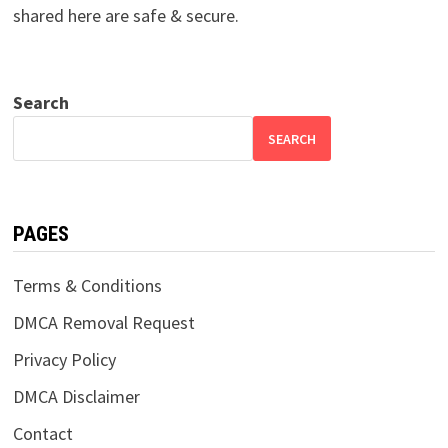
shared here are safe & secure.
Search
SEARCH
PAGES
Terms & Conditions
DMCA Removal Request
Privacy Policy
DMCA Disclaimer
Contact