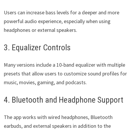
Users can increase bass levels for a deeper and more
powerful audio experience, especially when using
headphones or external speakers.
3. Equalizer Controls
Many versions include a 10-band equalizer with multiple
presets that allow users to customize sound profiles for
music, movies, gaming, and podcasts.
4. Bluetooth and Headphone Support
The app works with wired headphones, Bluetooth
earbuds, and external speakers in addition to the