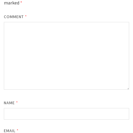
marked
*
COMMENT
*
NAME
*
EMAIL
*