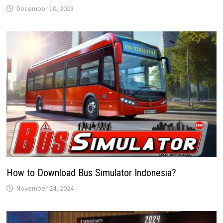
December 10, 2023
How to Download Bus Simulator Indonesia?
November 24, 2024