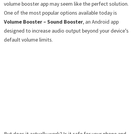
volume booster app may seem like the perfect solution.
One of the most popular options available today is
Volume Booster – Sound Booster
, an Android app
designed to increase audio output beyond your device’s
default volume limits.
But does it actually work? Is it safe for your phone and