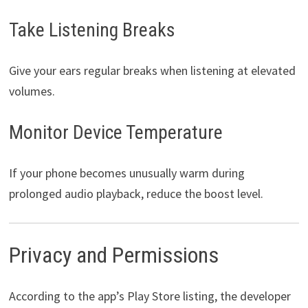
Take Listening Breaks
Give your ears regular breaks when listening at elevated
volumes.
Monitor Device Temperature
If your phone becomes unusually warm during
prolonged audio playback, reduce the boost level.
Privacy and Permissions
According to the app’s Play Store listing, the developer