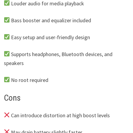
Louder audio for media playback
Bass booster and equalizer included
Easy setup and user-friendly design
Supports headphones, Bluetooth devices, and
speakers
No root required
Cons
Can introduce distortion at high boost levels
May drain battery slightly faster