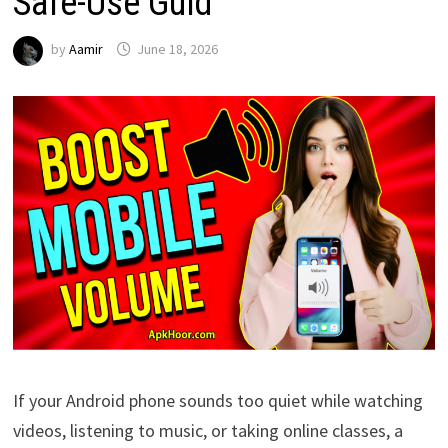
Safe-Use Guid
by
Aamir
June 18, 2026
If your Android phone sounds too quiet while watching
videos, listening to music, or taking online classes, a