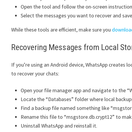
Open the tool and follow the on-screen instructi
Select the messages you want to recover and save
While these tools are efficient, make sure you
downloa
Recovering Messages from Local Sto
If you’re using an Android device, WhatsApp creates lo
to recover your chats:
Open your file manager app and navigate to the “
Locate the “Databases” folder where local backups
Find a backup file named something like “msgsto
Rename this file to “msgstore.db.crypt12” to mak
Uninstall WhatsApp and reinstall it.