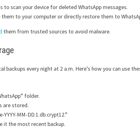
ons to scan your device for deleted WhatsApp messages.
 them to your computer or directly restore them to WhatsA
d
them from trusted sources to avoid malware.
rage
cal backups every night at 2 a.m. Here’s how you can use the
WhatsApp” folder.
 are stored.
re-YYYY-MM-DD.1.db.crypt12.”
e it the most recent backup.