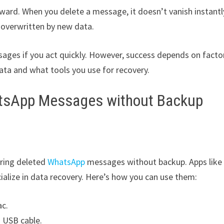
rward. When you delete a message, it doesn’t vanish instantl
e overwritten by new data.
sages if you act quickly. However, success depends on facto
ata and what tools you use for recovery.
atsApp Messages without Backup
oring deleted
WhatsApp
messages without backup. Apps like
alize in data recovery. Here’s how you can use them:
ac.
 USB cable.