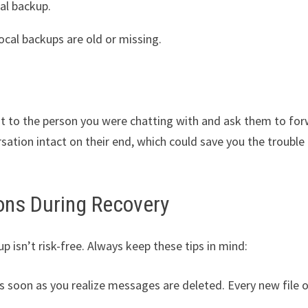
cal backup.
local backups are old or missing.
ut to the person you were chatting with and ask them to fo
ation intact on their end, which could save you the trouble
ons During Recovery
sn’t risk-free. Always keep these tips in mind:
s soon as you realize messages are deleted. Every new file o