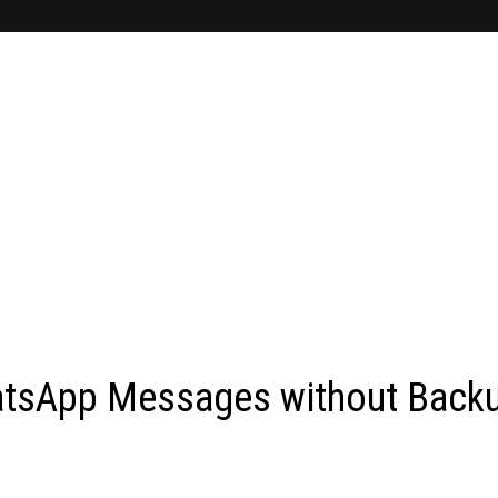
atsApp Messages without Back