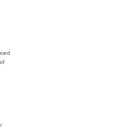
rward
 of
r