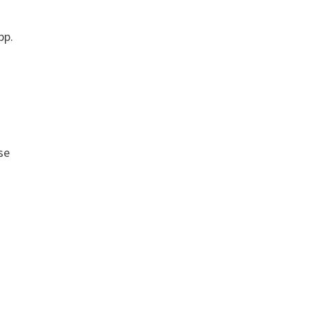
pp.
se