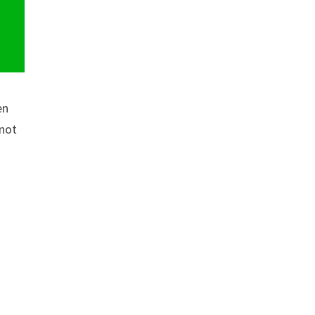
en
 not