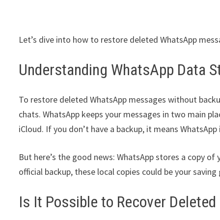
Let’s dive into how to restore deleted WhatsApp messa
Understanding WhatsApp Data S
To restore deleted WhatsApp messages without backup,
chats. WhatsApp keeps your messages in two main place
iCloud. If you don’t have a backup, it means WhatsApp 
But here’s the good news: WhatsApp stores a copy of y
official backup, these local copies could be your saving
Is It Possible to Recover Dele