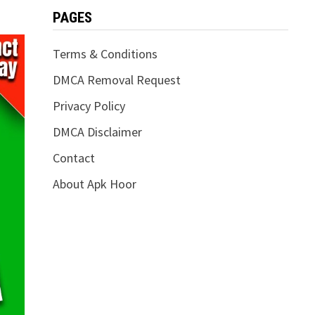
PAGES
Terms & Conditions
DMCA Removal Request
Privacy Policy
DMCA Disclaimer
Contact
About Apk Hoor