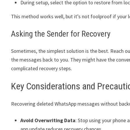
During setup, select the option to restore from lo
This method works well, but it’s not foolproof if your 
Asking the Sender for Recovery
Sometimes, the simplest solution is the best. Reach o
the messages back to you. They might have the convers
complicated recovery steps.
Key Considerations and Precauti
Recovering deleted WhatsApp messages without backup i
Avoid Overwriting Data
: Stop using your phone a
app update reduces recovery chances.