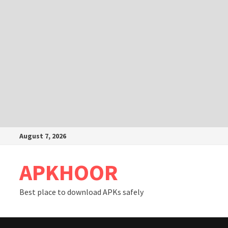
Skip
August 7, 2026
to
content
APKHOOR
Best place to download APKs safely