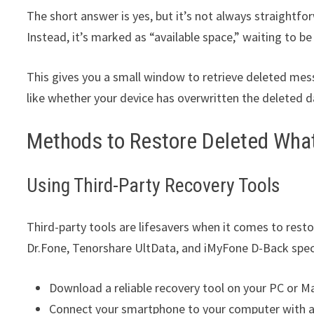
The short answer is yes, but it’s not always straightfo
Instead, it’s marked as “available space,” waiting to b
This gives you a small window to retrieve deleted mes
like whether your device has overwritten the deleted d
Methods to Restore Deleted Wh
Using Third-Party Recovery Tools
Third-party tools are lifesavers when it comes to rest
Dr.Fone, Tenorshare UltData, and iMyFone D-Back speci
Download a reliable recovery tool on your PC or M
Connect your smartphone to your computer with a