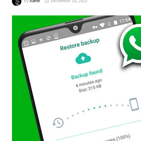
by
Aamir
December 10, 2023