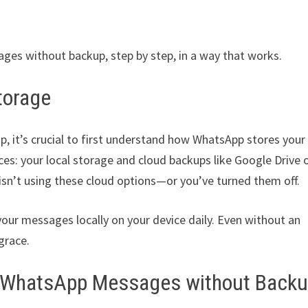
ges without backup, step by step, in a way that works.
torage
 it’s crucial to first understand how WhatsApp stores your
s: your local storage and cloud backups like Google Drive 
isn’t using these cloud options—or you’ve turned them off.
our messages locally on your device daily. Even without an
 grace.
ted WhatsApp Messages without Back