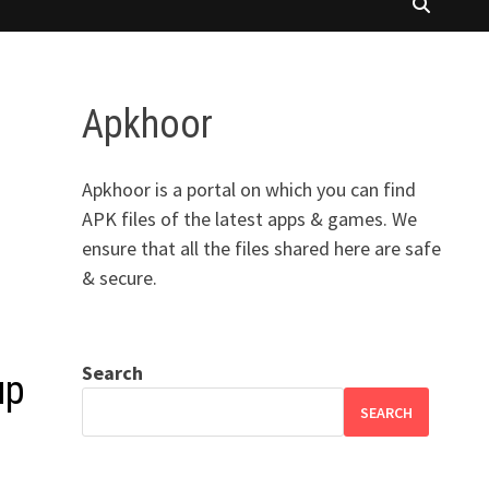
Apkhoor
Apkhoor is a portal on which you can find
APK files of the latest apps & games. We
ensure that all the files shared here are safe
& secure.
Search
up
SEARCH