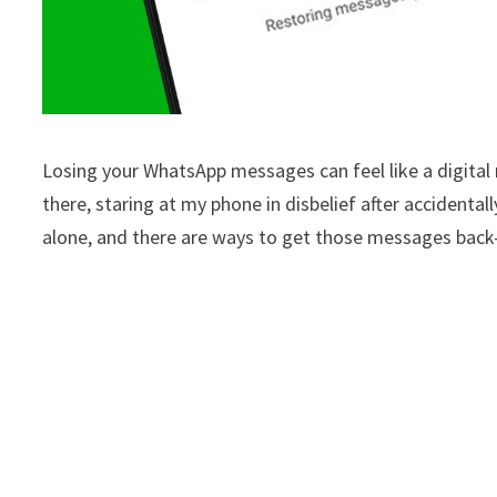
Losing your WhatsApp messages can feel like a digital 
there, staring at my phone in disbelief after accidenta
alone, and there are ways to get those messages bac