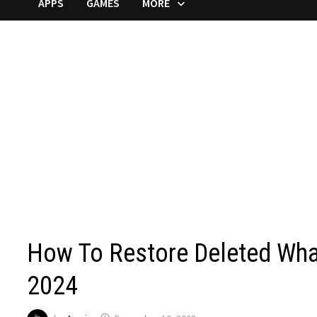
APPS
GAMES
MORE
How To Restore Deleted Wh
2024