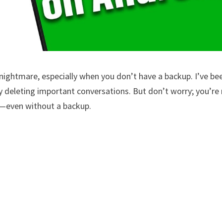
nightmare, especially when you don’t have a backup. I’ve be
lly deleting important conversations. But don’t worry; you’re
k—even without a backup.