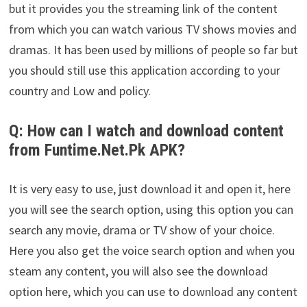
but it provides you the streaming link of the content
from which you can watch various TV shows movies and
dramas. It has been used by millions of people so far but
you should still use this application according to your
country and Low and policy.
Q: How can I watch and download content
from Funtime.Net.Pk APK?
It is very easy to use, just download it and open it, here
you will see the search option, using this option you can
search any movie, drama or TV show of your choice.
Here you also get the voice search option and when you
steam any content, you will also see the download
option here, which you can use to download any content