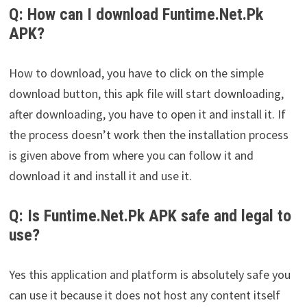
Q: How can I download Funtime.Net.Pk
APK?
How to download, you have to click on the simple
download button, this apk file will start downloading,
after downloading, you have to open it and install it. If
the process doesn’t work then the installation process
is given above from where you can follow it and
download it and install it and use it.
Q: Is Funtime.Net.Pk APK safe and legal to
use?
Yes this application and platform is absolutely safe you
can use it because it does not host any content itself