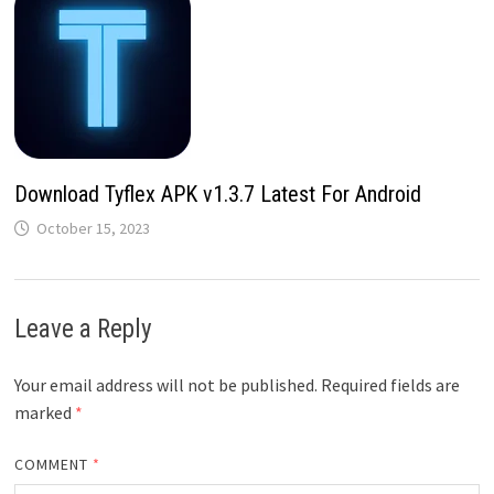
Download Tyflex APK v1.3.7 Latest For Android
October 15, 2023
Leave a Reply
Your email address will not be published.
Required fields are
marked
*
COMMENT
*