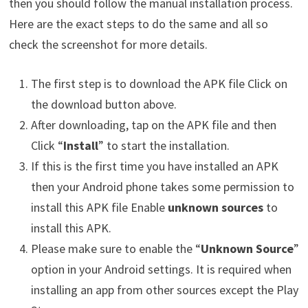
then you should follow the manual installation process.
Here are the exact steps to do the same and all so
check the screenshot for more details.
The first step is to download the APK file Click on
the download button above.
After downloading, tap on the APK file and then
Click “
Install
” to start the installation.
If this is the first time you have installed an APK
then your Android phone takes some permission to
install this APK file Enable
unknown sources
to
install this APK.
Please make sure to enable the “
Unknown Source
”
option in your Android settings. It is required when
installing an app from other sources except the Play