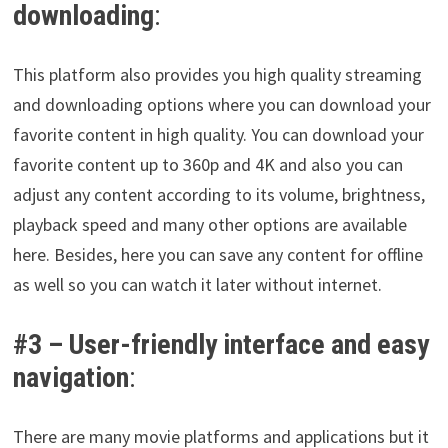
downloading
:
This platform also provides you high quality streaming
and downloading options where you can download your
favorite content in high quality. You can download your
favorite content up to 360p and 4K and also you can
adjust any content according to its volume, brightness,
playback speed and many other options are available
here. Besides, here you can save any content for offline
as well so you can watch it later without internet.
#3 –
User-friendly interface and easy
navigation
:
There are many movie platforms and applications but it