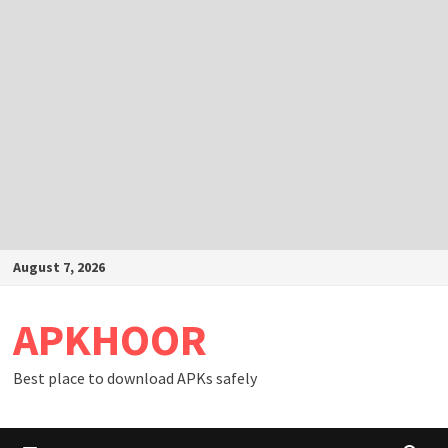
Skip
August 7, 2026
to
content
APKHOOR
Best place to download APKs safely