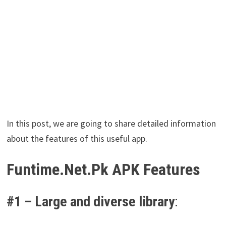
In this post, we are going to share detailed information
about the features of this useful app.
Funtime.Net.Pk APK Features
#1 –
Large and diverse library
: