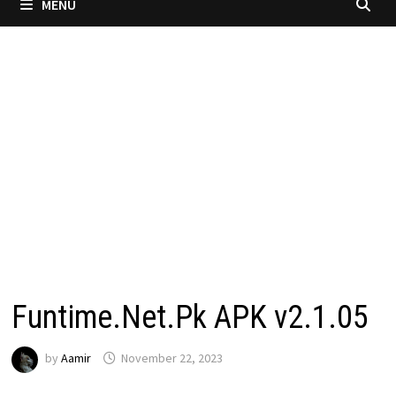
MENU
Funtime.Net.Pk APK v2.1.05
by
Aamir
November 22, 2023