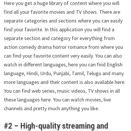
Here you get a huge library of content where you will
find all your favorite movies and TV shows. There are
separate categories and sections where you can easily
find your favorite. In this application you will find a
separate section and category for everything from
action comedy drama horror romance from where you
can find your favorite content very easily. You can also
watch in different languages, here you can find English
language, Hindi, Urdu, Punjabi, Tamil, Telugu and many
more languages and their content is also available here.
You can find web series, music videos, TV shows in all
these languages here. You can watch movies, live
channels and pretty much anything you like.
#2 –
High-quality streaming and