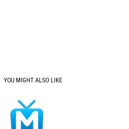
YOU MIGHT ALSO LIKE