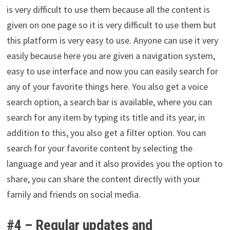
is very difficult to use them because all the content is
given on one page so it is very difficult to use them but
this platform is very easy to use. Anyone can use it very
easily because here you are given a navigation system,
easy to use interface and now you can easily search for
any of your favorite things here. You also get a voice
search option, a search bar is available, where you can
search for any item by typing its title and its year, in
addition to this, you also get a filter option. You can
search for your favorite content by selecting the
language and year and it also provides you the option to
share, you can share the content directly with your
family and friends on social media.
#4 –
Regular updates and