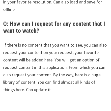
in your favorite resolution. Can also load and save for
offline
Q: How can I request for any content that I
want to watch?
If there is no content that you want to see, you can also
request your content on your request, your favorite
content will be added here. You will get an option of
request content in this application. From which you can
also request your content. By the way, here is a huge
library of content. You can find almost all kinds of
things here. Can update it