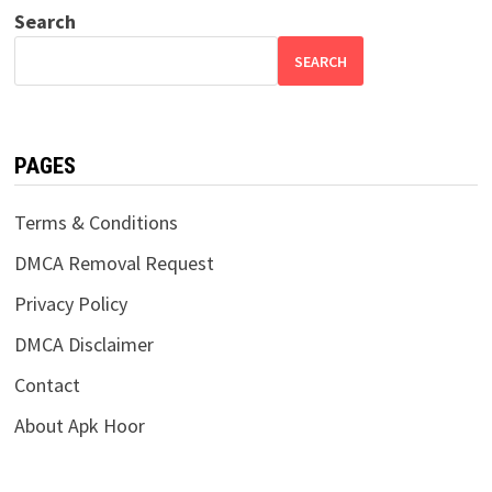
Search
SEARCH
PAGES
Terms & Conditions
DMCA Removal Request
Privacy Policy
DMCA Disclaimer
Contact
About Apk Hoor