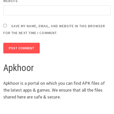
WEBSITE
SAVE MY NAME, EMAIL, AND WEBSITE IN THIS BROWSER
FOR THE NEXT TIME I COMMENT.
Apkhoor
Apkhoor is a portal on which you can find APK files of
the latest apps & games. We ensure that all the files
shared here are safe & secure.