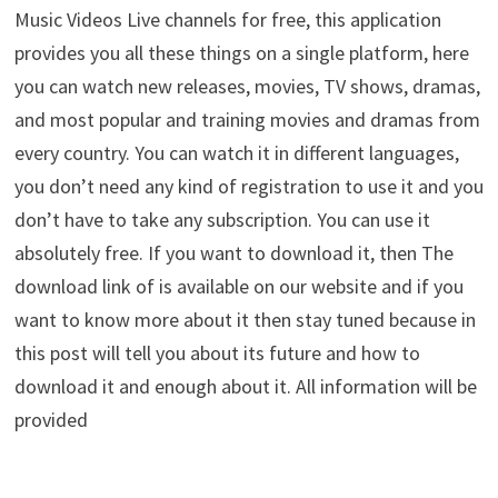
Music Videos Live channels for free, this application
provides you all these things on a single platform, here
you can watch new releases, movies, TV shows, dramas,
and most popular and training movies and dramas from
every country. You can watch it in different languages,
you don’t need any kind of registration to use it and you
don’t have to take any subscription. You can use it
absolutely free. If you want to download it, then The
download link of is available on our website and if you
want to know more about it then stay tuned because in
this post will tell you about its future and how to
download it and enough about it. All information will be
provided