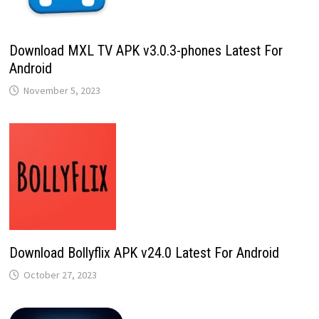
Download MXL TV APK v3.0.3-phones Latest For
Android
November 5, 2023
Download Bollyflix APK v24.0 Latest For Android
October 27, 2023