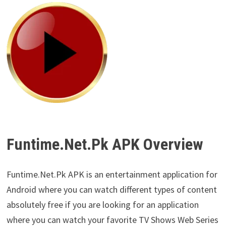
Funtime.Net.Pk APK Overview
Funtime.Net.Pk APK is an entertainment application for
Android where you can watch different types of content
absolutely free if you are looking for an application
where you can watch your favorite TV Shows Web Series