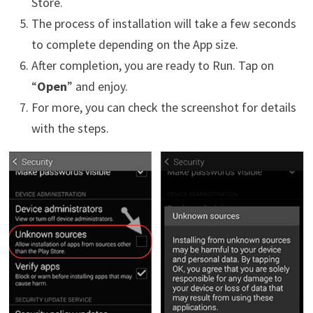
Store.
The process of installation will take a few seconds
to complete depending on the App size.
After completion, you are ready to Run. Tap on
“
Open
” and enjoy.
For more, you can check the screenshot for details
with the steps.