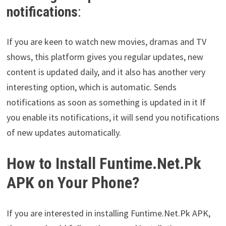
notifications
:
If you are keen to watch new movies, dramas and TV
shows, this platform gives you regular updates, new
content is updated daily, and it also has another very
interesting option, which is automatic. Sends
notifications as soon as something is updated in it If
you enable its notifications, it will send you notifications
of new updates automatically.
How to Install Funtime.Net.Pk
APK on Your Phone?
If you are interested in installing Funtime.Net.Pk APK,