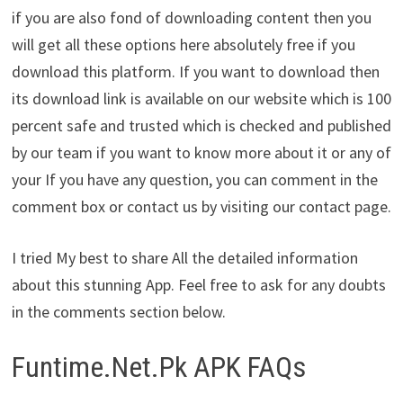
if you are also fond of downloading content then you
will get all these options here absolutely free if you
download this platform. If you want to download then
its download link is available on our website which is 100
percent safe and trusted which is checked and published
by our team if you want to know more about it or any of
your If you have any question, you can comment in the
comment box or contact us by visiting our contact page.
I tried My best to share All the detailed information
about this stunning App. Feel free to ask for any doubts
in the comments section below.
Funtime.Net.Pk APK FAQs