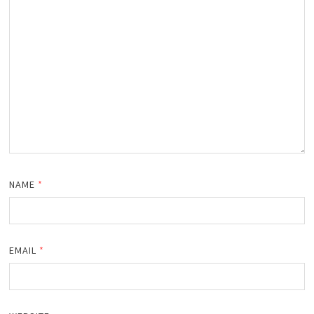
NAME
*
EMAIL
*