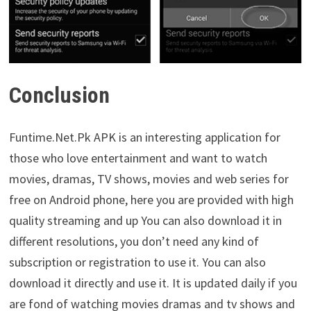
Conclusion
Funtime.Net.Pk APK is an interesting application for
those who love entertainment and want to watch
movies, dramas, TV shows, movies and web series for
free on Android phone, here you are provided with high
quality streaming and up You can also download it in
different resolutions, you don’t need any kind of
subscription or registration to use it. You can also
download it directly and use it. It is updated daily if you
are fond of watching movies dramas and tv shows and