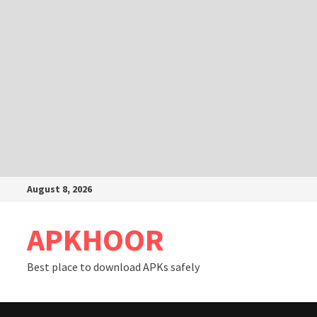
Skip
August 8, 2026
to
content
APKHOOR
Best place to download APKs safely