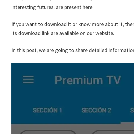
interesting futures. are present here
If you want to download it or know more about it, then y
its download link are available on our website.
In this post, we are going to share detailed informatio