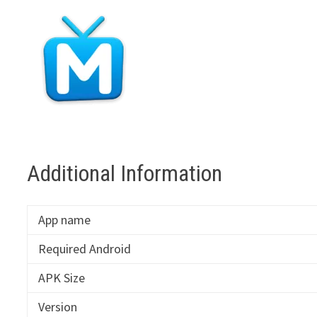
Additional Information
App name
Required Android
APK Size
Version