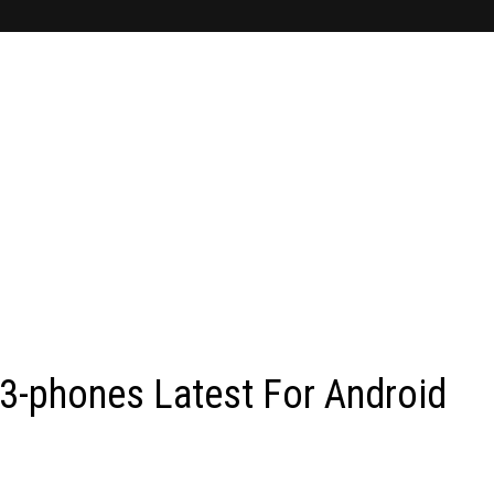
-phones Latest For Android