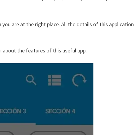
ou are at the right place. All the details of this application
n about the features of this useful app.