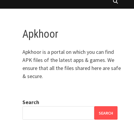
Apkhoor
Apkhoor is a portal on which you can find
APK files of the latest apps & games. We
ensure that all the files shared here are safe
& secure.
Search
SEARCH