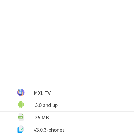
MXL TV
5.0 and up
35 MB
v3.0.3-phones