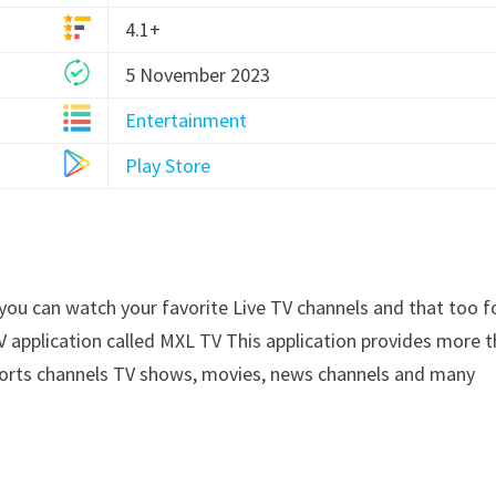
4.1+
5 November 2023
Entertainment
Play Store
 you can watch your favorite Live TV channels and that too f
V application called MXL TV This application provides more 
ports channels TV shows, movies, news channels and many