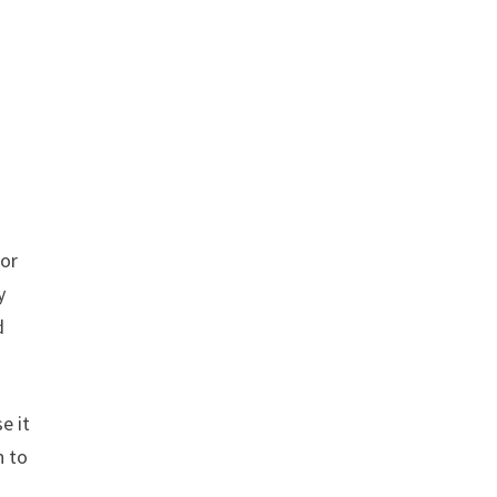
for
y
d
e it
n to