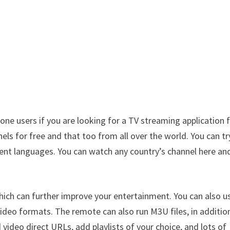
hone users if you are looking for a TV streaming application 
s for free and that too from all over the world. You can tr
erent languages. You can watch any country’s channel here an
ich can further improve your entertainment. You can also us
 video formats. The remote can also run M3U files, in additio
 video direct URLs, add playlists of your choice, and lots of