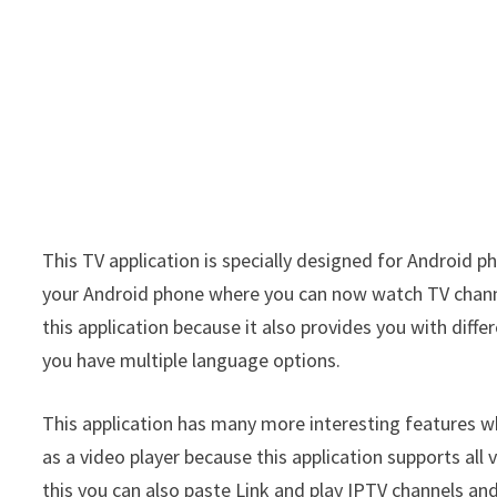
This TV application is specially designed for Android p
your Android phone where you can now watch TV channel
this application because it also provides you with diff
you have multiple language options.
This application has many more interesting features wh
as a video player because this application supports all
this you can also paste Link and play IPTV channels and