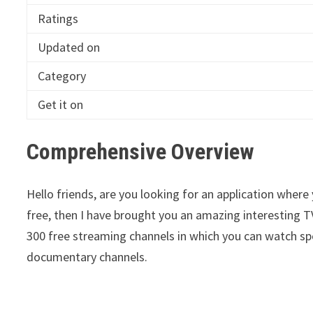
Ratings
Updated on
Category
Get it on
Comprehensive Overview
Hello friends, are you looking for an application where
free, then I have brought you an amazing interesting T
300 free streaming channels in which you can watch s
documentary channels.