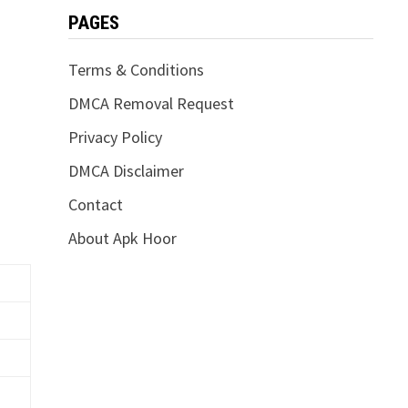
PAGES
Terms & Conditions
DMCA Removal Request
Privacy Policy
DMCA Disclaimer
Contact
About Apk Hoor