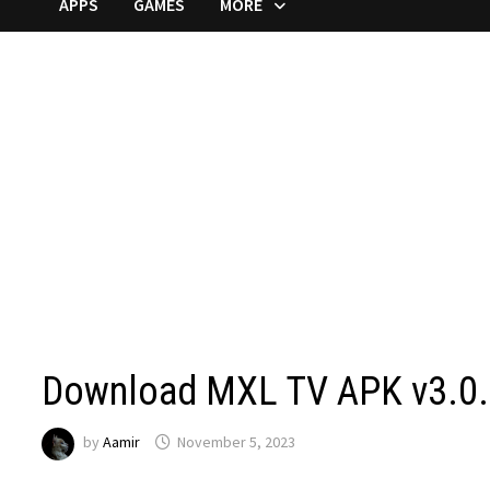
APPS
GAMES
MORE
Download MXL TV APK v3.0.3
by
Aamir
November 5, 2023