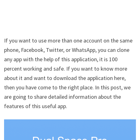
If you want to use more than one account on the same
phone, Facebook, Twitter, or WhatsApp, you can clone
any app with the help of this application, it is 100
percent working and safe. If you want to know more
about it and want to download the application here,
then you have come to the right place. In this post, we
are going to share detailed information about the
features of this useful app.