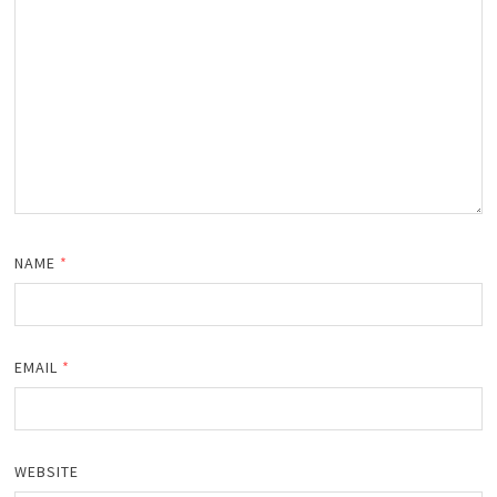
NAME
*
EMAIL
*
WEBSITE