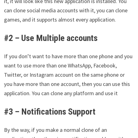
it, it will look like this new application is installed. You
can clone social media accounts with it, you can clone
games, and it supports almost every application.
#2 – Use Multiple accounts
If you don’t want to have more than one phone and you
want to use more than one WhatsApp, Facebook,
Twitter, or Instagram account on the same phone or
you have more than one account, then you can use this
application. You can clone any platform and use it
#3 – Notifications Support
By the way, if you make a normal clone of an