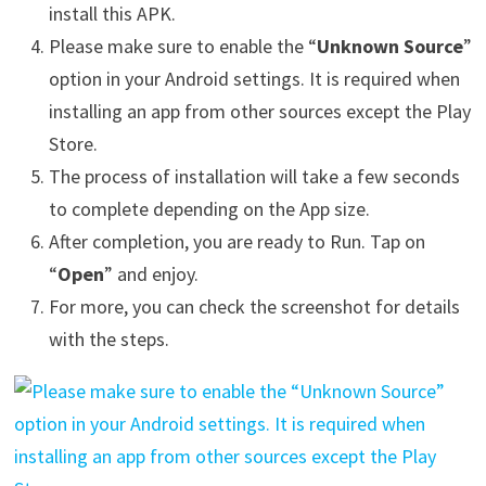
install this APK.
Please make sure to enable the “
Unknown Source
”
option in your Android settings. It is required when
installing an app from other sources except the Play
Store.
The process of installation will take a few seconds
to complete depending on the App size.
After completion, you are ready to Run. Tap on
“
Open
” and enjoy.
For more, you can check the screenshot for details
with the steps.