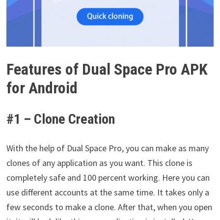
Features of Dual Space Pro APK
for Android
#1 – Clone Creation
With the help of Dual Space Pro, you can make as many
clones of any application as you want. This clone is
completely safe and 100 percent working. Here you can
use different accounts at the same time. It takes only a
few seconds to make a clone. After that, when you open