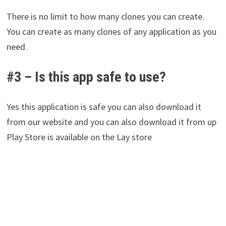
There is no limit to how many clones you can create.
You can create as many clones of any application as you
need.
#3 – Is this app safe to use?
Yes this application is safe you can also download it
from our website and you can also download it from up
Play Store is available on the Lay store