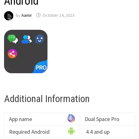
Android
by
Aamir
October 14, 2023
Additional Information
App name
Dual Space Pro
Required Android
4.4 and up