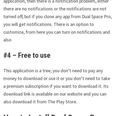
application, then there is a notification problem, either
there are no notifications or the notifications are not
turned off, but if you clone any app from Dual Space Pro,
you will get notifications. There is an option to
customize, from here you can turn on notifications and
also
#4 – Free to use
This application is a tree, you don’t need to pay any
money to download or use it or you don’t need to take
a premium subscription if you want to download it. Its
download link is available on our website and you can
also download it from The Play Store.