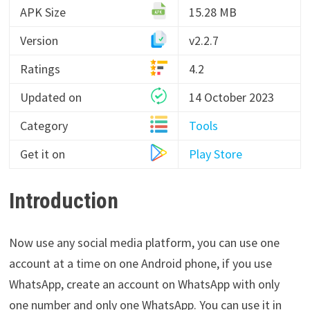
APK Size
15.28 MB
Version
v2.2.7
Ratings
4.2
Updated on
14 October 2023
Category
Tools
Get it on
Play Store
Introduction
Now use any social media platform, you can use one
account at a time on one Android phone, if you use
WhatsApp, create an account on WhatsApp with only
one number and only one WhatsApp. You can use it in