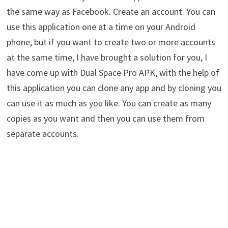
the same way as Facebook. Create an account. You can
use this application one at a time on your Android
phone, but if you want to create two or more accounts
at the same time, I have brought a solution for you, I
have come up with Dual Space Pro APK, with the help of
this application you can clone any app and by cloning you
can use it as much as you like. You can create as many
copies as you want and then you can use them from
separate accounts.