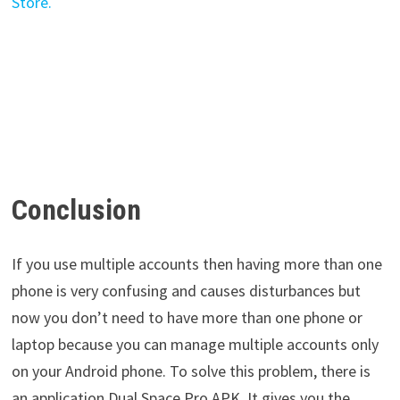
Conclusion
If you use multiple accounts then having more than one
phone is very confusing and causes disturbances but
now you don’t need to have more than one phone or
laptop because you can manage multiple accounts only
on your Android phone. To solve this problem, there is
an application Dual Space Pro APK. It gives you the