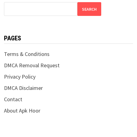
SEARCH
PAGES
Terms & Conditions
DMCA Removal Request
Privacy Policy
DMCA Disclaimer
Contact
About Apk Hoor