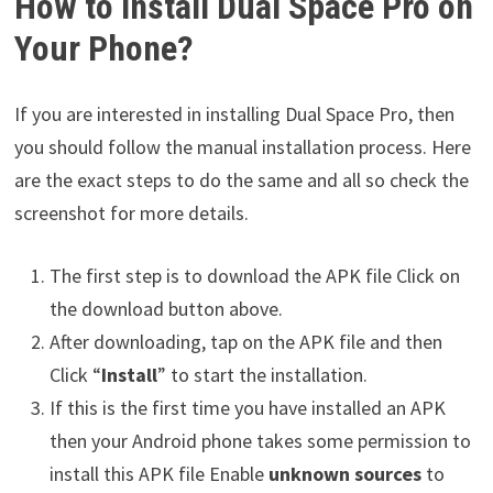
How to Install Dual Space Pro on
Your Phone?
If you are interested in installing Dual Space Pro, then
you should follow the manual installation process. Here
are the exact steps to do the same and all so check the
screenshot for more details.
The first step is to download the APK file Click on
the download button above.
After downloading, tap on the APK file and then
Click “
Install
” to start the installation.
If this is the first time you have installed an APK
then your Android phone takes some permission to
install this APK file Enable
unknown sources
to