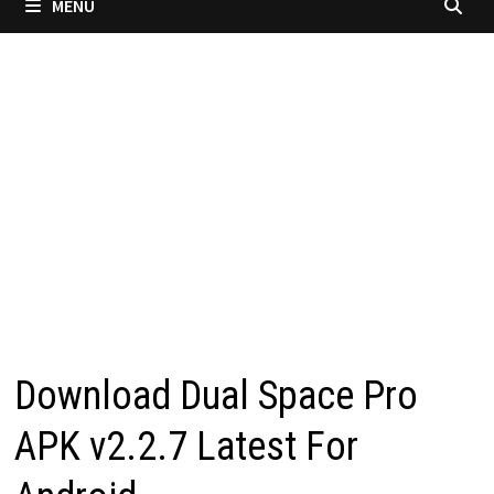
MENU
Download Dual Space Pro
APK v2.2.7 Latest For