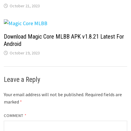
October 21, 2023
Download Magic Core MLBB APK v1.8.21 Latest For
Android
October 19, 2023
Leave a Reply
Your email address will not be published.
Required fields are
marked
*
COMMENT
*