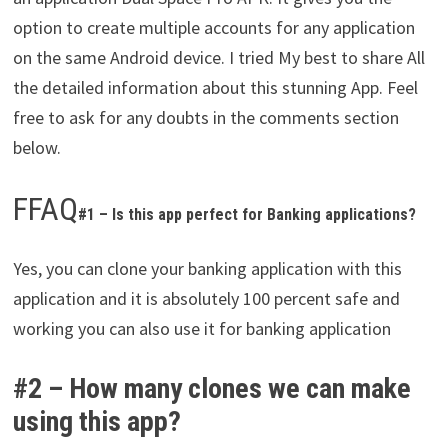
option to create multiple accounts for any application
on the same Android device. I tried My best to share All
the detailed information about this stunning App. Feel
free to ask for any doubts in the comments section
below.
FFAQ
#1 – Is this app perfect for Banking applications?
Yes, you can clone your banking application with this
application and it is absolutely 100 percent safe and
working you can also use it for banking application
#2 – How many clones we can make
using this app?