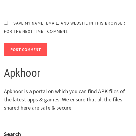
SAVE MY NAME, EMAIL, AND WEBSITE IN THIS BROWSER
FOR THE NEXT TIME I COMMENT.
Apkhoor
Apkhoor is a portal on which you can find APK files of
the latest apps & games. We ensure that all the files
shared here are safe & secure.
Search