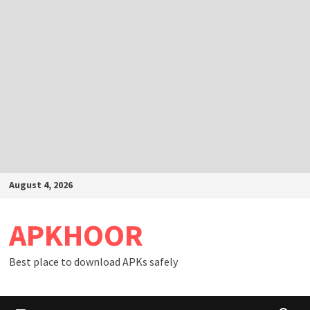
Skip
August 4, 2026
to
content
APKHOOR
Best place to download APKs safely