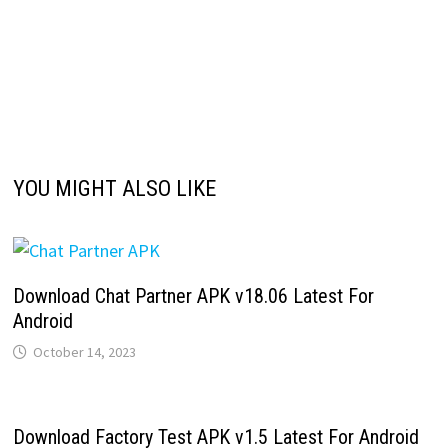
YOU MIGHT ALSO LIKE
Download Chat Partner APK v18.06 Latest For
Android
October 14, 2023
Download Factory Test APK v1.5 Latest For Android