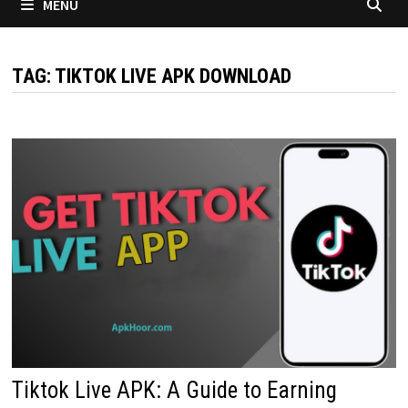
MENU
TAG:
TIKTOK LIVE APK DOWNLOAD
Tiktok Live APK: A Guide to Earning