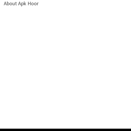
About Apk Hoor