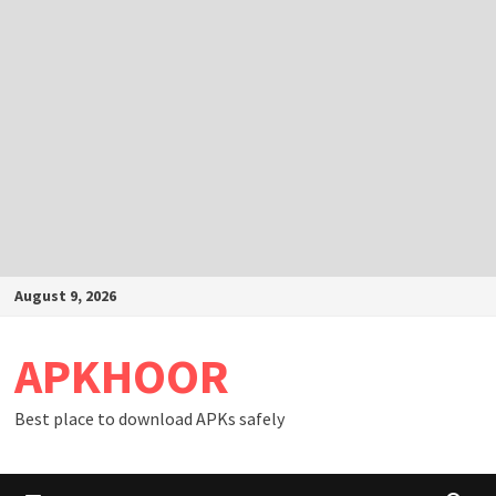
Skip
August 9, 2026
to
content
APKHOOR
Best place to download APKs safely