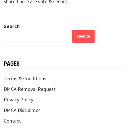
shared here are safe & secure.
Search
SEARCH
PAGES
Terms & Conditions
DMCA Removal Request
Privacy Policy
DMCA Disclaimer
Contact