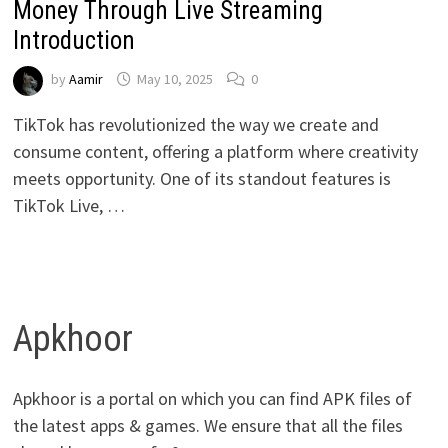
Money Through Live Streaming
Introduction
by
Aamir
May 10, 2025
0
TikTok has revolutionized the way we create and
consume content, offering a platform where creativity
meets opportunity. One of its standout features is
TikTok Live, …
Apkhoor
Apkhoor is a portal on which you can find APK files of
the latest apps & games. We ensure that all the files